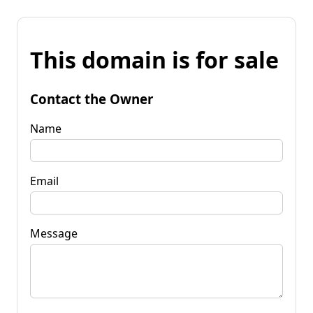
This domain is for sale
Contact the Owner
Name
Email
Message