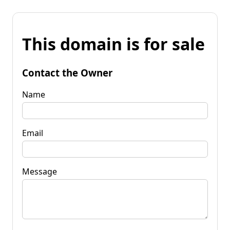
This domain is for sale
Contact the Owner
Name
Email
Message