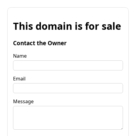
This domain is for sale
Contact the Owner
Name
Email
Message