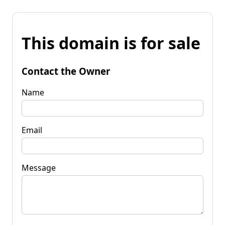
This domain is for sale
Contact the Owner
Name
Email
Message