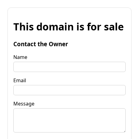
This domain is for sale
Contact the Owner
Name
Email
Message