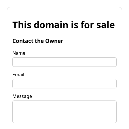
This domain is for sale
Contact the Owner
Name
Email
Message