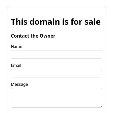
This domain is for sale
Contact the Owner
Name
Email
Message